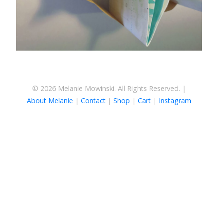
© 2026 Melanie Mowinski. All Rights Reserved. |
About Melanie
|
Contact
|
Shop
|
Cart
|
Instagram