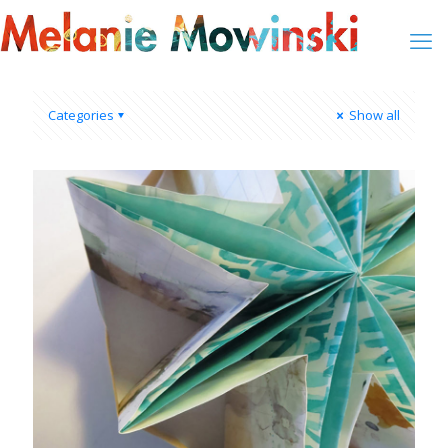
Categories
Show all