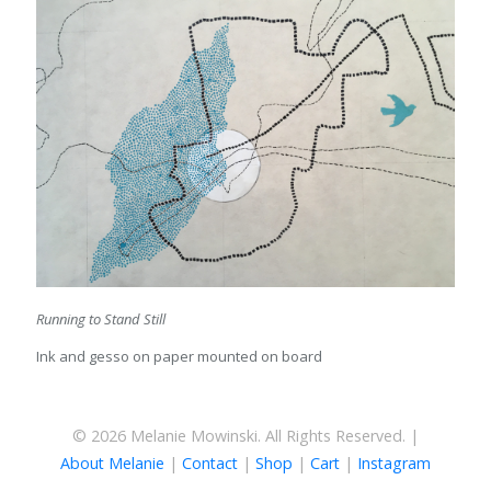
Running to Stand Still
Ink and gesso on paper mounted on board
© 2026 Melanie Mowinski. All Rights Reserved. |
About Melanie
|
Contact
|
Shop
|
Cart
|
Instagram