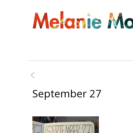
September 27