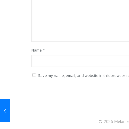
Name
*
Save my name, email, and website in this browser fo
© 2026 Melanie 