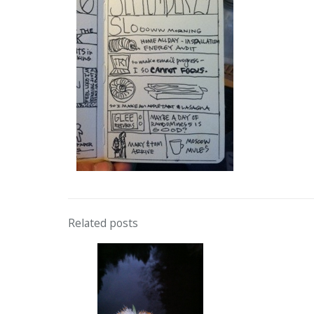
Related posts