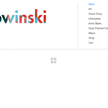
News
Art
Visual Diary
Letterpress
Artist Books
Daily Practice/Col
About
Shop
Cart