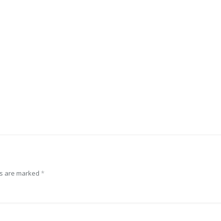
ds are marked
*