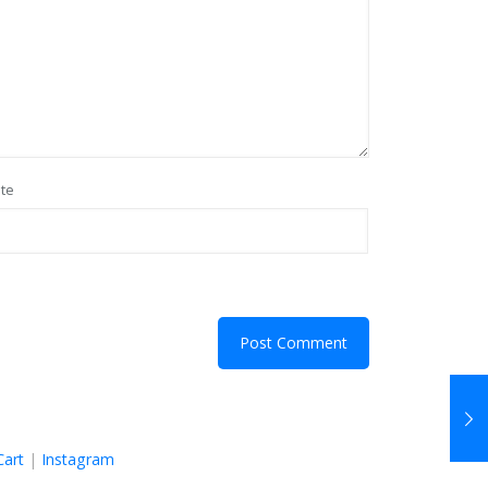
te
Cart
|
Instagram