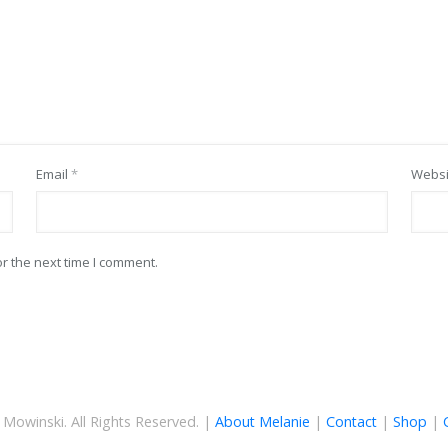
Email
*
Websi
r the next time I comment.
Mowinski. All Rights Reserved. |
About Melanie
|
Contact
|
Shop
|