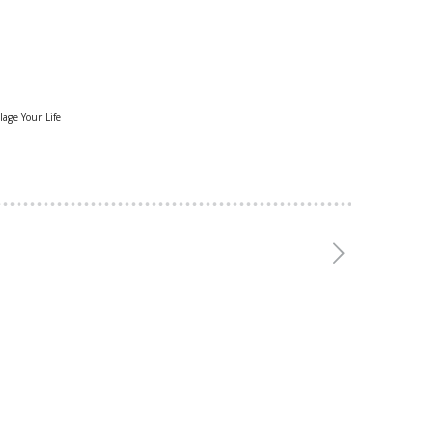
lage Your Life