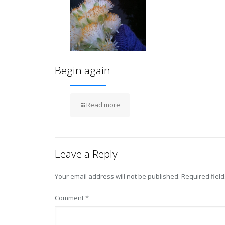
Begin again
Read more
Leave a Reply
Your email address will not be published.
Required fiel
Comment
*