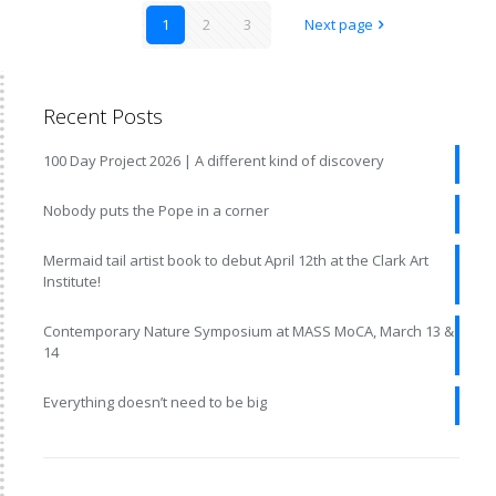
1
2
3
Next page
Recent Posts
100 Day Project 2026 | A different kind of discovery
Nobody puts the Pope in a corner
Mermaid tail artist book to debut April 12th at the Clark Art
Institute!
Contemporary Nature Symposium at MASS MoCA, March 13 &
14
Everything doesn’t need to be big