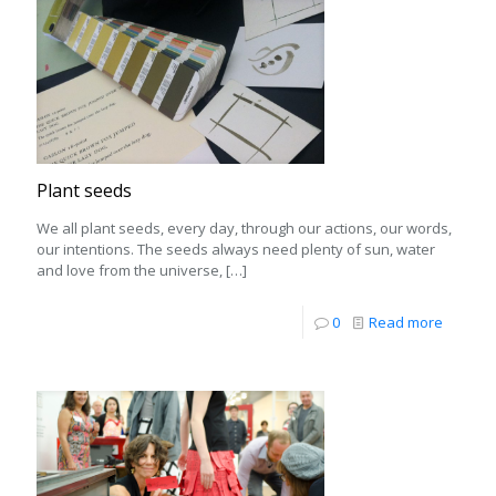
Plant seeds
We all plant seeds, every day, through our actions, our words,
our intentions. The seeds always need plenty of sun, water
and love from the universe,
[…]
0
Read more