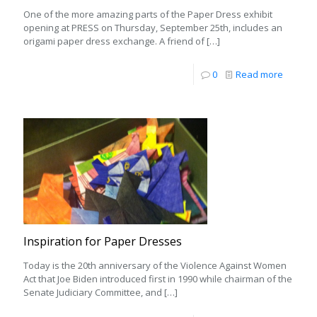
One of the more amazing parts of the Paper Dress exhibit
opening at PRESS on Thursday, September 25th, includes an
origami paper dress exchange. A friend of
[…]
0
Read more
Inspiration for Paper Dresses
Today is the 20th anniversary of the Violence Against Women
Act that Joe Biden introduced first in 1990 while chairman of the
Senate Judiciary Committee, and
[…]