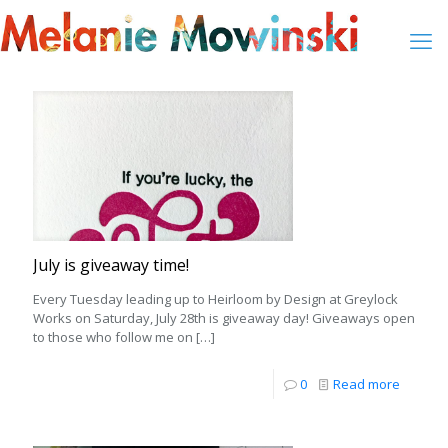
July is giveaway time!
Every Tuesday leading up to Heirloom by Design at Greylock
Works on Saturday, July 28th is giveaway day! Giveaways open
to those who follow me on
[…]
0
Read more