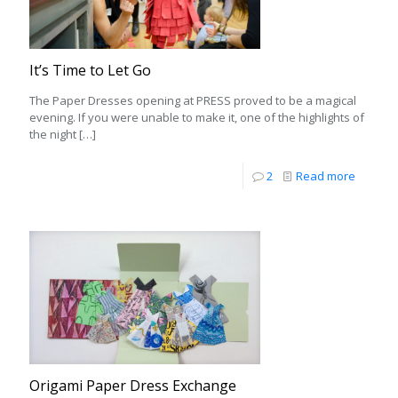
It’s Time to Let Go
The Paper Dresses opening at PRESS proved to be a magical
evening. If you were unable to make it, one of the highlights of
the night
[…]
2
Read more
Origami Paper Dress Exchange