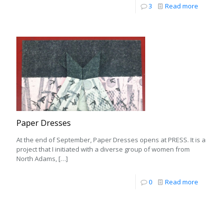
3
Read more
Paper Dresses
At the end of September, Paper Dresses opens at PRESS. It is a
project that I initiated with a diverse group of women from
North Adams,
[…]
0
Read more