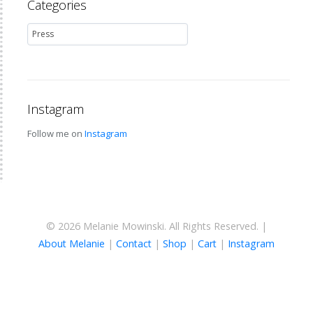
Categories
Instagram
Follow me on
Instagram
© 2026 Melanie Mowinski. All Rights Reserved. |
About Melanie
|
Contact
|
Shop
|
Cart
|
Instagram