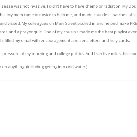
isease was not invasive. I didn’t have to have chemo or radiation. My Doug
 this. My mom came out twice to help me, and made countless batches of su
 and visited. My colleagues on Main Street pitched in and helped make PR
ds and a prayer quilt. One of my cousin’s made me the best playlist ever o
, filled my email with encouragement and sent letters and holy cards.
 pressure of my teaching and college politics. And I ran five miles this mor
n do anything. (Including getting into cold water.)