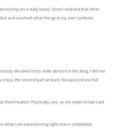
ensorship on a daily basis. Once I realized that other
uded and couched other things in my own symbolic
sly decided not to write about it in this blog. I did not
 crazy, the second part at least, because I know full
r from healed. Physically, yes, as my sister-in-law said
So what I am experiencing right now is completely