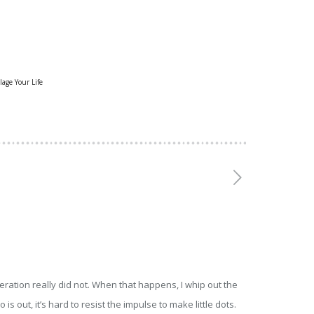
lage Your Life
eration really did not. When that happens, I whip out the
 out, it’s hard to resist the impulse to make little dots.