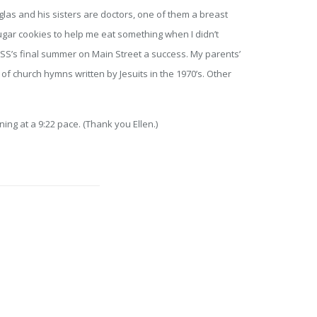
las and his sisters are doctors, one of them a breast
gar cookies to help me eat something when I didn’t
ESS’s final summer on Main Street a success. My parents’
f church hymns written by Jesuits in the 1970’s. Other
ning at a 9:22 pace. (Thank you Ellen.)