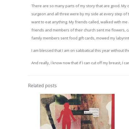
There are so many parts of my story that are good. My d
surgeon and all three were by my side at every step of
want to eat anything. My friends called, walked with me
friends and members of their church sent me flowers, car
family members sent food gift cards, mowed my labyrinth
I am blessed that I am on sabbatical this year without the
And really, I know now that if I can cut off my breast, I ca
Related posts