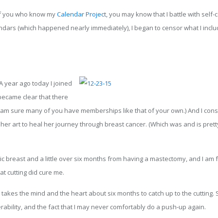
e of you who know my
Calendar Project,
you may know that I battle with self-c
dars (which happened nearly immediately), I began to censor what I incl
A year ago today I joined
 became clear that there
am sure many of you have memberships like that of your own.) And I consciou
her art to heal her journey through breast cancer. (Which was and is pretty
ic breast and a little over six months from having a mastectomy, and I am fa
hat cutting did cure me.
takes the mind and the heart about six months to catch up to the cutting. 
ability, and the fact that I may never comfortably do a push-up again.