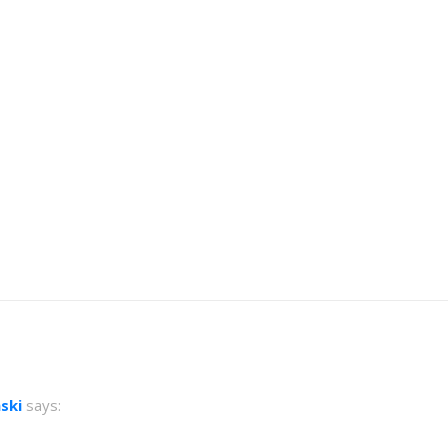
ski
says: