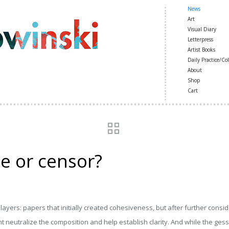
News
Art
Visual Diary
Letterpress
Artist Books
Daily Practice/Col
About
Shop
Cart
e or censor?
ayers: papers that initially created cohesiveness, but after further consid
neutralize the composition and help establish clarity. And while the gesso is