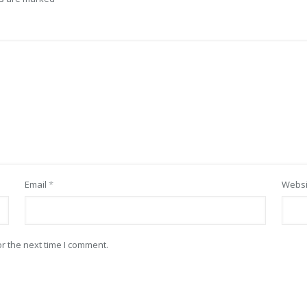
Email
*
Websi
r the next time I comment.