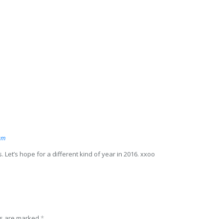
am
s. Let’s hope for a different kind of year in 2016. xxoo
ds are marked
*