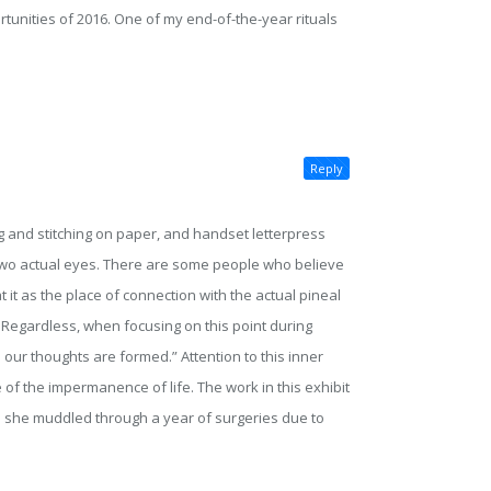
ortunities of 2016. One of my end-of-the-year rituals
Reply
g and stitching on paper, and handset letterpress
 two actual eyes. There are some people who believe
 it as the place of connection with the actual pineal
 Regardless, when focusing on this point during
 our thoughts are formed.” Attention to this inner
 of the impermanence of life. The work in this exhibit
s she muddled through a year of surgeries due to