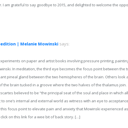
ear. I am grateful to say goodbye to 2015, and delighted to welcome the opp
 edition | Melanie Mowinski
says:
xperiments on paper and artist books involving pressure printing, paintin
winski. In meditation, the third eye becomes the focus point between the
rmant pineal gland between the two hemispheres of the brain. Others look at
of the brain tucked in a groove where the two halves of the thalamus join.
artes believed to be “the principal seat of the soul and place in which all
 to one’s internal and external world as witness with an eye to acceptance
 this focus point to elevate pain and anxiety that Mowinski experienced a
 click on this link for a wee bit of back story. […]