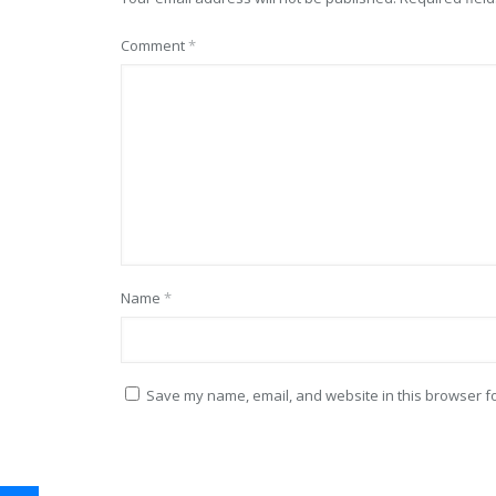
Comment
*
Name
*
Save my name, email, and website in this browser fo