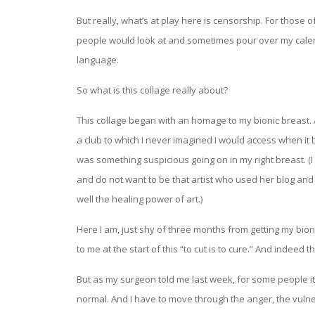
But really, what’s at play here is censorship. For thos
people would look at and sometimes pour over my calen
language.
So what is this collage really about?
This collage began with an homage to my bionic breast. 
a club to which I never imagined I would access when it
was something suspicious going on in my right breast. (I 
and do not want to be that artist who used her blog and 
well the healing power of art.)
Here I am, just shy of three months from getting my bion
to me at the start of this “to cut is to cure.” And indeed t
But as my surgeon told me last week, for some people it 
normal. And I have to move through the anger, the vulner