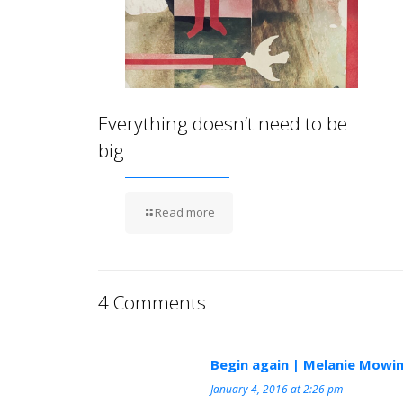
Everything doesn’t need to be
big
Read more
4 Comments
Begin again | Melanie Mowin
January 4, 2016 at 2:26 pm