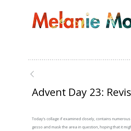
Advent Day 23: Revis
Today’s collage if examined closely, contains numerous l
gesso and mask the area in question, hoping that it might 