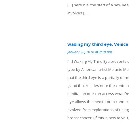
[…] here it is, the start of a new y
involves […]
waxing my third eye, Venice
January 20, 2016 at 2:19 am
[…] Waxing My Third Eye presents e
type by American artist Melanie Mo
that the third eye is a partially do
gland that resides near the center 
meditation one can access what Desc
eye allows the meditator to connect
evolved from explorations of using
breast cancer. (If this is new to you,