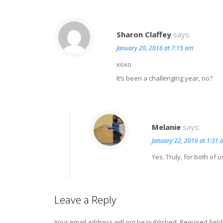
Sharon Claffey
says:
January 20, 2016 at 7:15 am
xoxo
It’s been a challenging year, no?
Melanie
says:
January 22, 2016 at 1:31 
Yes. Truly, for both of u
Leave a Reply
Your email address will not be published.
Required fiel