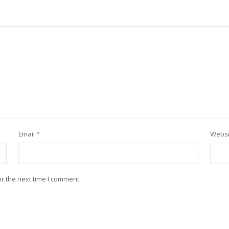
Email
*
Websi
r the next time I comment.