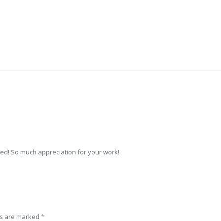
ed! So much appreciation for your work!
ds are marked
*