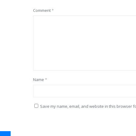
Comment
*
Name
*
Save my name, email, and website in this browser fo