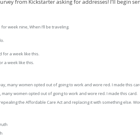
urvey from Kickstarter asking for addresses! I’ll begin s
for week nine, When I’ll be traveling.
do.
r a week like this.
y, many women opted out of going to work and wore red. I made this card.
pealing the Affordable Care Act and replacing it with something else. Woul
th