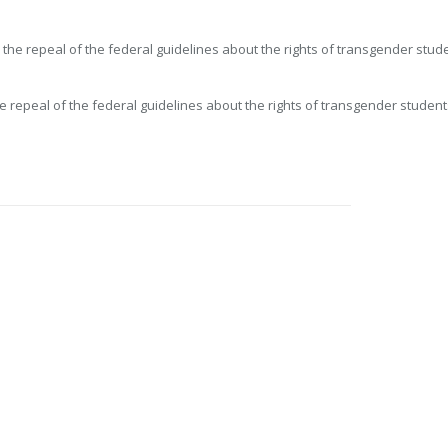
e repeal of the federal guidelines about the rights of transgender studen