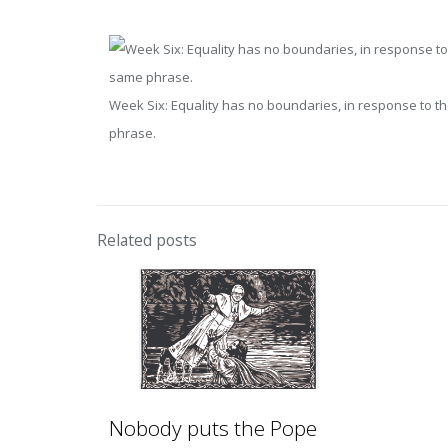
Week Six: Equality has no boundaries, in response to th
phrase.
Related posts
Nobody puts the Pope