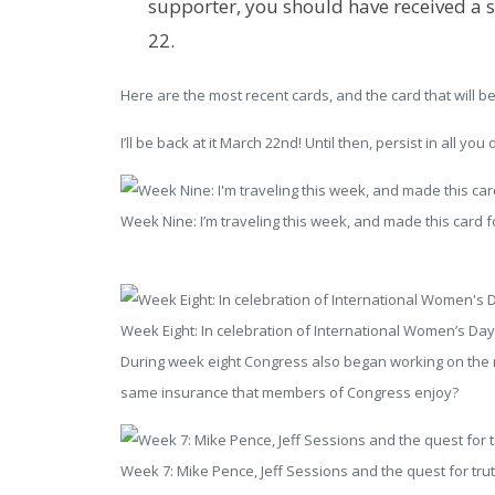
supporter, you should have received a s
22.
Here are the most recent cards, and the card that will be 
I’ll be back at it March 22nd! Until then, persist in all you 
Week Nine: I’m traveling this week, and made this card fo
Week Eight: In celebration of International Women’s Da
During week eight Congress also began working on the re
same insurance that members of Congress enjoy?
Week 7: Mike Pence, Jeff Sessions and the quest for tru