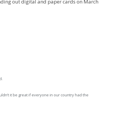
ending out digital and paper cards on March
dn’t it be great if everyone in our country had the