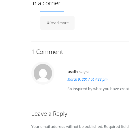
in a corner
Read more
1 Comment
asdh
says:
March 9, 2017 at 4:33 pm
So inspired by what you have creat
Leave a Reply
Your email address will not be published.
Required fiel