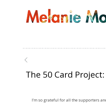
The 50 Card Project
I’m so grateful for all the supporters 