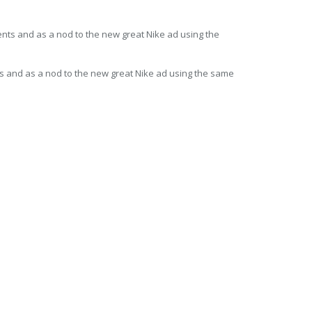
ts and as a nod to the new great Nike ad using the same