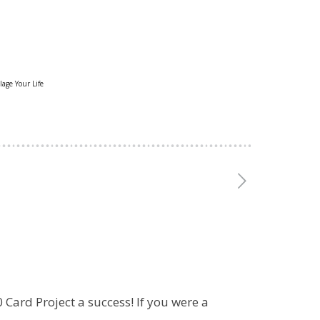
lage Your Life
 Card Project a success! If you were a