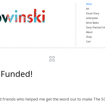
News
Art
Visual Diary
Letterpress
Artist Books
Daily Practice/Col
About
Shop
Cart
: Funded!
and friends who helped me get the word out to make The 50