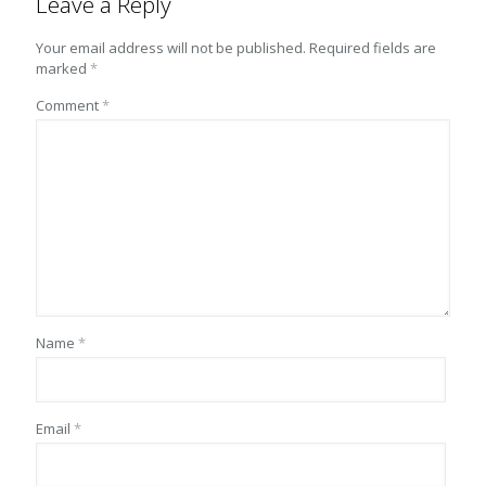
Leave a Reply
Your email address will not be published.
Required fields are
marked
*
Comment
*
Name
*
Email
*