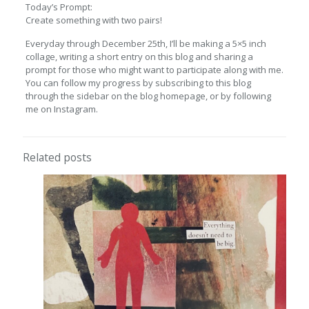
Today’s Prompt:
Create something with two pairs!
Everyday through December 25th, I’ll be making a 5×5 inch
collage, writing a short entry on this blog and sharing a
prompt for those who might want to participate along with me.
You can follow my progress by subscribing to this blog
through the sidebar on the blog homepage, or by following
me on Instagram.
Related posts