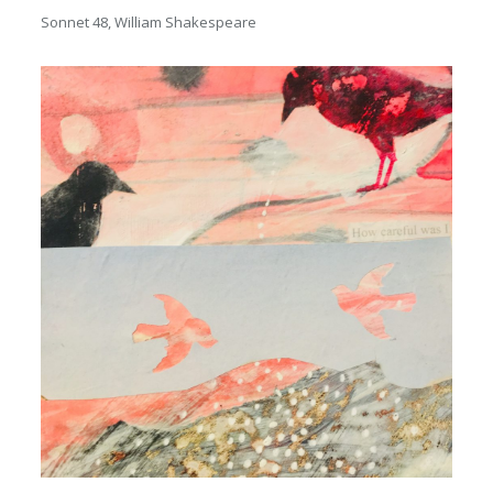
Sonnet 48, William Shakespeare