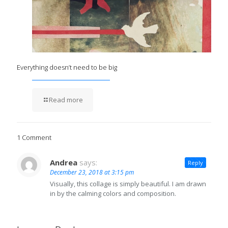
Everything doesn’t need to be big
Read more
1 Comment
Andrea
says:
Reply
December 23, 2018 at 3:15 pm
Visually, this collage is simply beautiful. I am drawn
in by the calming colors and composition.