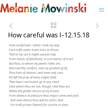
How careful was I–12.15.18
How careful was I when I took my way,
Each trifle under truest bars to thrust,
That to my use it might unused stay
From hands of falsehood, in sure wards of trust!
But thou, to whom my jewels trifles are,
Most worthy comfort, now my greatest grief,
Thou best of dearest, and mine only care,
Art left the prey of every vulgar thief.
Thee have I not locked up in any chest,
Save where thou art not, though I feel thou art,
Within the gentle closure of my breast,
From whence at pleasure thou mayst come and part;
And even thence thou wilt be stol’n I fear,
For truth proves thievish for a prize so dear.