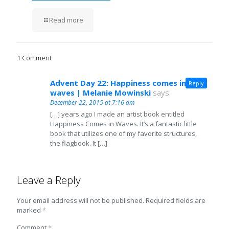
Read more
1 Comment
Advent Day 22: Happiness comes in
Reply
waves | Melanie Mowinski
says:
December 22, 2015 at 7:16 am
[…] years ago I made an artist book entitled
Happiness Comes in Waves. It’s a fantastic little
book that utilizes one of my favorite structures,
the flagbook. It […]
Leave a Reply
Your email address will not be published.
Required fields are
marked
*
Comment
*