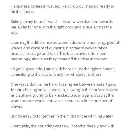
Happiness comes in waves, like corduroy lined up ready to
hit the shore.
Sitting on my board, I watch sets of waves lumber towards
me. I wait for one with the right drop and a ride across the
bay.
Learning the difference between adrenaline pumping, gleeful
waves and coral reef dumping, nightmare waves takes
practice, courage and faith. The best waves often loom
menacingly above as they come off their line in the set.
To get a good ride, I must kick hard at just the right moment,
committing to the wave, ready for whatever it offers.
One wave dumps me hard; tossing me between rises. I gasp
for air, choking on salt and sea, clawing to the surface scared
and suffering, only to be knocked under again, trusting the
water torture would end: a set contains a finite number of
waves.
But it’s easy to forget this in the midst of the whirling water.
Eventually, the pounding ceases, I breathe deeply and kick