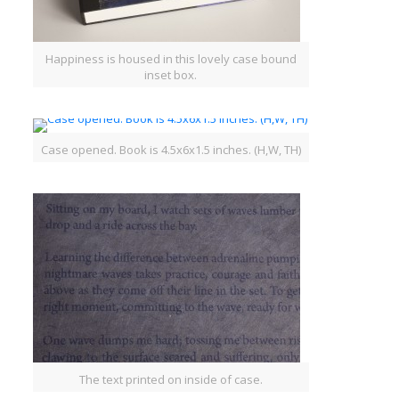
Happiness is housed in this lovely case bound
inset box.
Case opened. Book is 4.5x6x1.5 inches. (H,W, TH)
The text printed on inside of case.