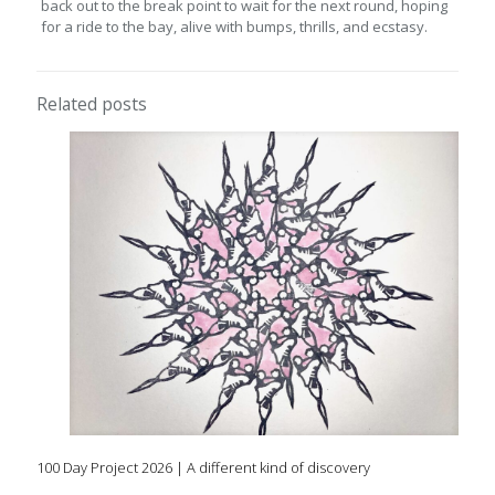
back out to the break point to wait for the next round, hoping
for a ride to the bay, alive with bumps, thrills, and ecstasy.
Related posts
100 Day Project 2026 | A different kind of discovery