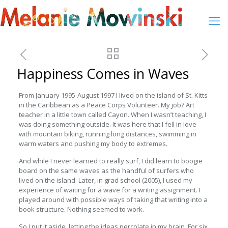
Happiness Comes in Waves
From January 1995-August 1997 I lived on the island of St. Kitts
in the Caribbean as a Peace Corps Volunteer. My job? Art
teacher in a little town called Cayon. When I wasn’t teaching, I
was doing something outside. It was here that I fell in love
with mountain biking, running long distances, swimming in
warm waters and pushing my body to extremes.
And while I never learned to really surf, I did learn to boogie
board on the same waves as the handful of surfers who
lived on the island. Later, in grad school (2005), I used my
experience of waiting for a wave for a writing assignment. I
played around with possible ways of taking that writing into a
book structure. Nothing seemed to work.
So I put it aside, letting the ideas percolate in my brain. For six.