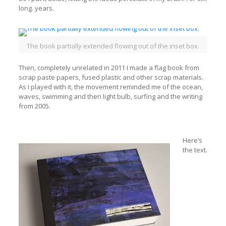
long. years.
The book partially extended flowing out of the inset box.
Then, completely unrelated in 2011 I made a flag book from
scrap paste papers, fused plastic and other scrap materials.
As I played with it, the movement reminded me of the ocean,
waves, swimming and then light bulb, surfing and the writing
from 2005.
Here’s
the text.