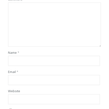
Name
*
Email
*
Website