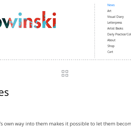
News
Art
Visual Diary
Letterpress
Artist Books
Daily Practice/Col
About
Shop
Cart
es
’s own way into them makes it possible to let them beco