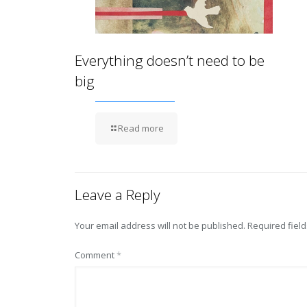
Everything doesn’t need to be
big
Read more
Leave a Reply
Your email address will not be published.
Required fiel
Comment
*