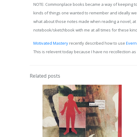
NOTE: Commonplace books became a way of keeping toget
kinds of things one wanted to remember and ideally were
what about those notes made when reading a novel, at a
notebook/sketchbook with me at all times for these kind
Motivated Mastery
recently described how to use
Evern
This is relevent today because I have no recollection a
Related posts