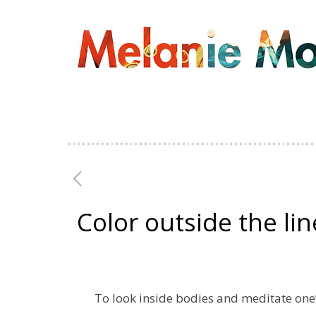
Color outside the lin
To look inside bodies and meditate one