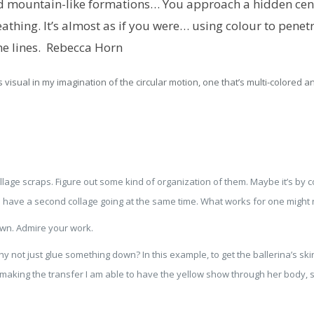
nd mountain-like formations… You approach a hidden cent
athing. It’s almost as if you were… using colour to penet
he lines.
Rebecca Horn
 visual in my imagination of the circular motion, one that’s multi-colored an
ollage scraps. Figure out some kind of organization of them. Maybe it’s by 
n have a second collage going at the same time. What works for one might n
own. Admire your work.
y not just glue something down? In this example, to get the ballerina’s ski
y making the transfer I am able to have the yellow show through her body, 