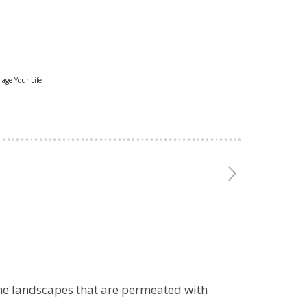
lage Your Life
me landscapes that are permeated with