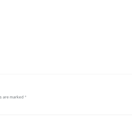
ds are marked
*