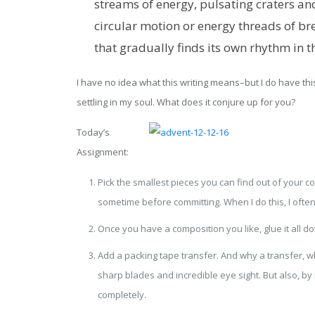
streams of energy, pulsating craters a
circular motion or energy threads of bre
that gradually finds its own rhythm in t
I have no idea what this writing means–but I do have this
settling in my soul. What does it conjure up for you?
Today’s
Assignment:
Pick the smallest pieces you can find out of your c
sometime before committing. When I do this, I ofte
Once you have a composition you like, glue it all d
Add a packing tape transfer. And why a transfer, wh
sharp blades and incredible eye sight. But also, b
completely.