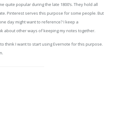
ite popular during the late 1800’s. They hold all
ate. Pinterest serves this purpose for some people. But
one day might want to reference? I keep a
ink about other ways of keeping my notes together.
 think I want to start using Evernote for this purpose.
n.