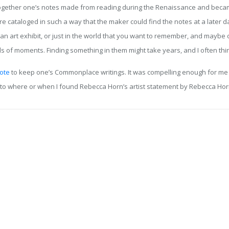
her one’s notes made from reading during the Renaissance and became qu
 cataloged in such a way that the maker could find the notes at a later d
n art exhibit, or just in the world that you want to remember, and maybe 
s of moments. Finding something in them might take years, and I often th
ote
to keep one’s Commonplace writings. It was compelling enough for me to
s to where or when I found Rebecca Horn’s artist statement by Rebecca Hor