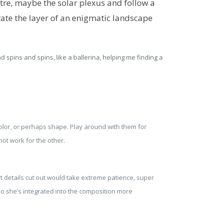
re, maybe the solar plexus and follow a
rate the layer of an enigmatic landscape
d spins and spins, like a ballerina, helping me finding a
color, or perhaps shape. Play around with them for
ot work for the other.
rt details cut out would take extreme patience, super
so she’s integrated into the composition more