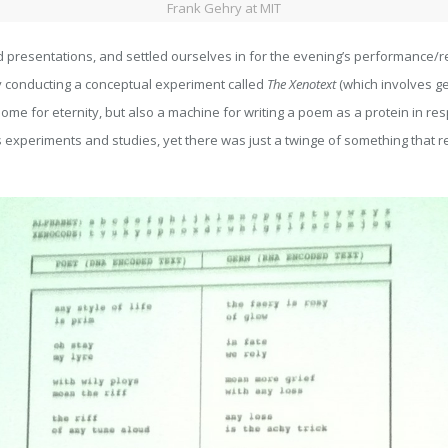
Frank Gehry at MIT
d presentations, and settled ourselves in for the evening’s performance/
ly conducting a conceptual experiment called
The Xenotext
(which involves ge
e for eternity, but also a machine for writing a poem as a protein in respons
his experiments and studies, yet there was just a twinge of something that