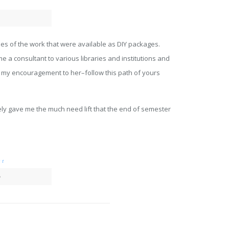
iles of the work that were available as DIY packages.
e a consultant to various libraries and institutions and
is my encouragement to her–follow this path of yours
ely gave me the much need lift that the end of semester
?