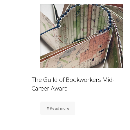
The Guild of Bookworkers Mid-
Career Award
Read more