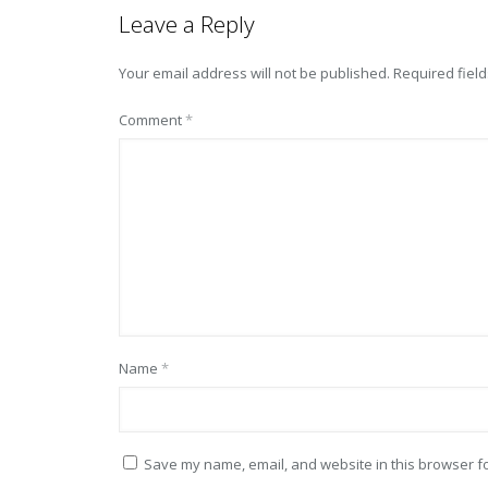
Leave a Reply
Your email address will not be published.
Required fiel
Comment
*
Name
*
Save my name, email, and website in this browser fo