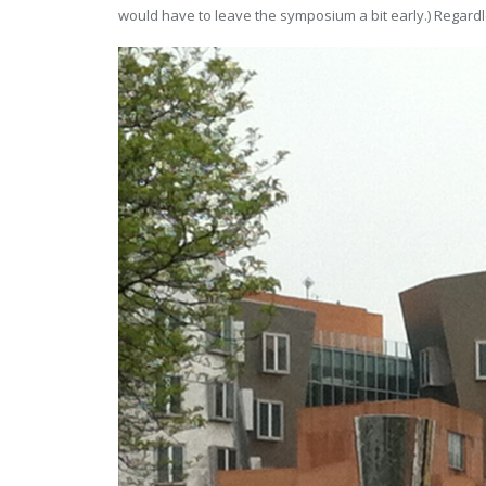
would have to leave the symposium a bit early.) Regardle