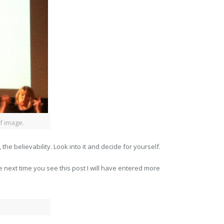
f image.
 the believability. Look into it and decide for yourself.
 next time you see this post I will have entered more