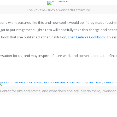
The vovelle--such a wonderful structure
tions with treasures like this and how cool it would be if they made facsim
t to put it together? Right? Tara will hopefully take this charge and becom
a book that she published at her institution,
Ellen Emlen’s Cookbook
. This 
ation for us, and may inspired future work and conversations. It definit
Center for Bits and Atoms, and what does one actually do there, I wonder