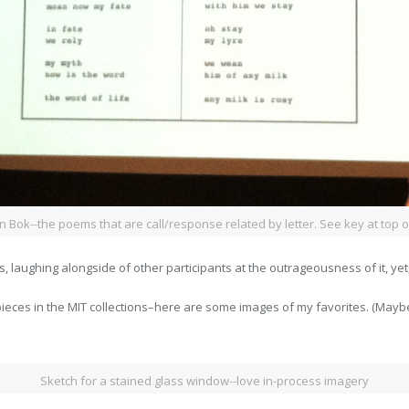
an Bok--the poems that are call/response related by letter. See key at top o
is, laughing alongside of other participants at the outrageousness of it, yet,
ieces in the MIT collections–here are some images of my favorites. (Maybe
Sketch for a stained glass window--love in-process imagery