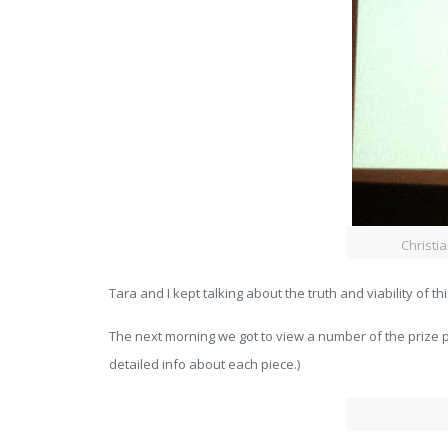
Christi
Tara and I kept talking about the truth and viability of th
The next morning we got to view a number of the prize p
detailed info about each piece.)