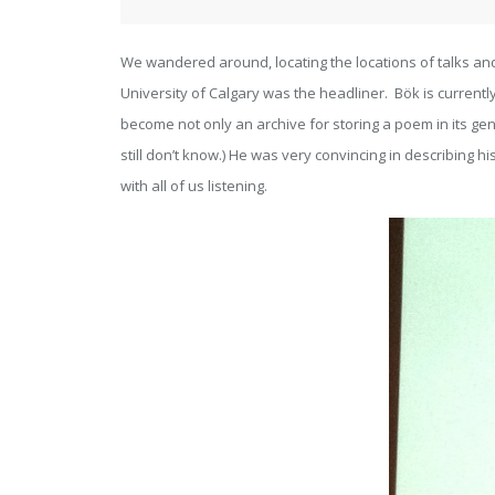
We wandered around, locating the locations of talks an
University of Calgary was the headliner. Bök is current
become not only an archive for storing a poem in its genom
still don’t know.) He was very convincing in describing 
with all of us listening.