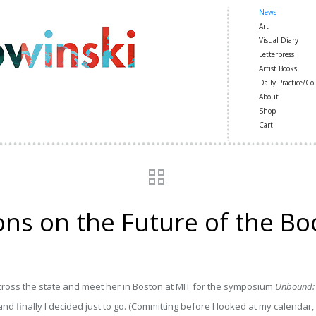
News
Art
Visual Diary
Letterpress
Artist Books
Daily Practice/Col
About
Shop
Cart
ns on the Future of the Bo
cross the state and meet her in Boston at MIT for the symposium
Unbound: S
nd finally I decided just to go. (Committing before I looked at my calendar