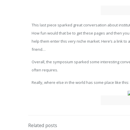
This last piece sparked great conversation about institu
How fun would that be to get these pages and then you go
help them enter this very niche market. Here’s a link to 
friend…
Overall, the symposium sparked some interesting convers
often requires.
Really, where else in the world has some place like this:
Related posts