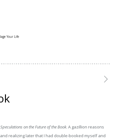
lage Your Life
ok
peculations on the Future of the Book
. A gazillion reasons
, and realizing later that I had double-booked myself and