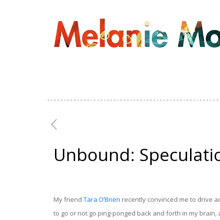
Unbound: Speculatio
My friend
Tara O’Brien
recently convinced me to drive a
to go or not go ping-ponged back and forth in my brain, a