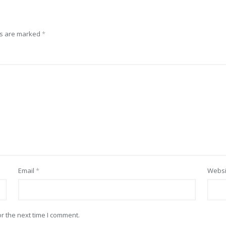
ds are marked
*
Email
*
Websi
r the next time I comment.