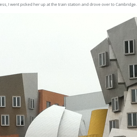
ss, I went picked her up at the train station and drove over to Cambridge.