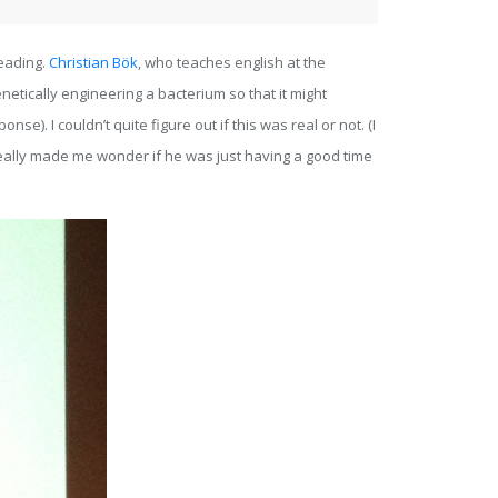
reading.
Christian Bök
, who teaches english at the
netically engineering a bacterium so that it might
e). I couldn’t quite figure out if this was real or not. (I
 really made me wonder if he was just having a good time