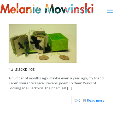
13 Blackbirds
A number of months ago, maybe even a year ago, my friend
Karen shared Wallace Stevens’ poem Thirteen Ways of
Looking at a Blackbird. The poem sat
[…]
0
Read more