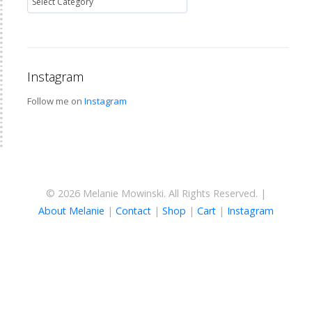
Instagram
Follow me on
Instagram
© 2026 Melanie Mowinski. All Rights Reserved. |
About Melanie
|
Contact
|
Shop
|
Cart
|
Instagram