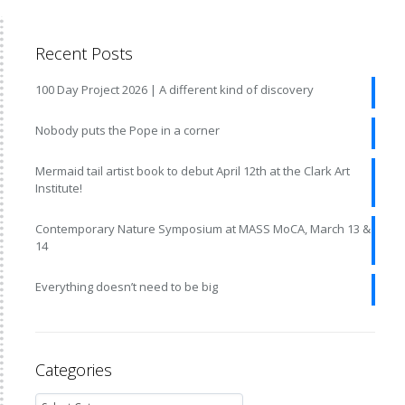
Recent Posts
100 Day Project 2026 | A different kind of discovery
Nobody puts the Pope in a corner
Mermaid tail artist book to debut April 12th at the Clark Art
Institute!
Contemporary Nature Symposium at MASS MoCA, March 13 &
14
Everything doesn’t need to be big
Categories