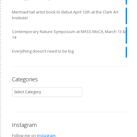
Mermaid tail artist book to debut April 12th at the Clark Art
Institute!
Contemporary Nature Symposium at MASS MoCA, March 13 &
14
Everything doesn’t need to be big
Categories
Instagram
Follow me on
Instagram