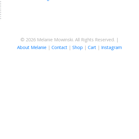
© 2026 Melanie Mowinski. All Rights Reserved. |
About Melanie
|
Contact
|
Shop
|
Cart
|
Instagram