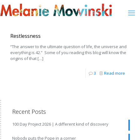
Restlessness
“The answer to the ultimate question of life, the universe and
everything is 42.” Some of you reading this blog will know the
origins of that
[…]
3
Read more
Recent Posts
100 Day Project 2026 | A different kind of discovery
Nobody puts the Pope in a corner