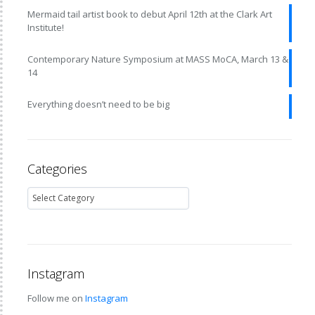
Mermaid tail artist book to debut April 12th at the Clark Art
Institute!
Contemporary Nature Symposium at MASS MoCA, March 13 &
14
Everything doesn’t need to be big
Categories
Instagram
Follow me on
Instagram