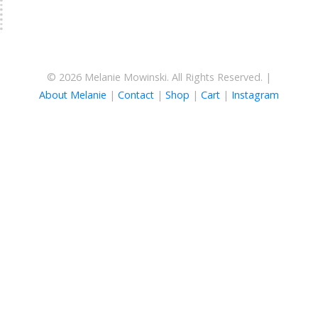
© 2026 Melanie Mowinski. All Rights Reserved. |
About Melanie
|
Contact
|
Shop
|
Cart
|
Instagram