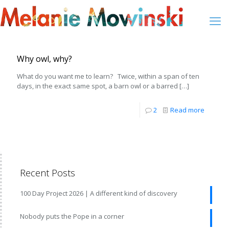
Why owl, why?
What do you want me to learn? Twice, within a span of ten
days, in the exact same spot, a barn owl or a barred
[…]
2
Read more
Recent Posts
100 Day Project 2026 | A different kind of discovery
Nobody puts the Pope in a corner