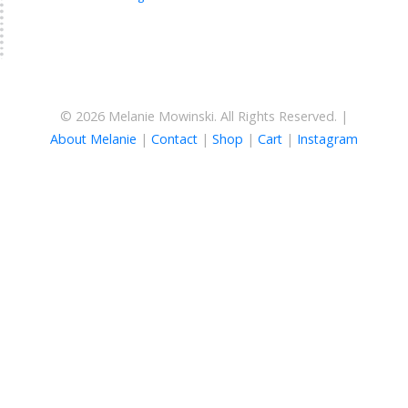
© 2026 Melanie Mowinski. All Rights Reserved. |
About Melanie
|
Contact
|
Shop
|
Cart
|
Instagram