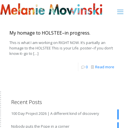
My homage to HOLSTEE–in progress.
This is what I am working on RIGHT NOW. It’s partially an
homage to the HOLSTEE This is your Life. poster–if you don’t
know it–go to
[…]
0
Read more
Recent Posts
100 Day Project 2026 | A different kind of discovery
Nobody puts the Pope in a corner