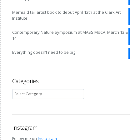
Mermaid tail artist book to debut April 12th at the Clark Art
Institute!
Contemporary Nature Symposium at MASS MoCA, March 13 &
14
Everything doesn’t need to be big
Categories
Instagram
Follow me on
Instagram