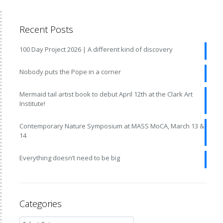
Recent Posts
100 Day Project 2026 | A different kind of discovery
Nobody puts the Pope in a corner
Mermaid tail artist book to debut April 12th at the Clark Art
Institute!
Contemporary Nature Symposium at MASS MoCA, March 13 &
14
Everything doesn’t need to be big
Categories