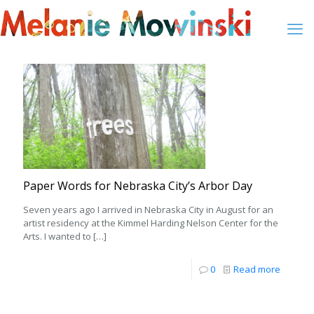
Paper Words for Nebraska City’s Arbor Day
Seven years ago I arrived in Nebraska City in August for an
artist residency at the Kimmel Harding Nelson Center for the
Arts. I wanted to
[…]
0
Read more