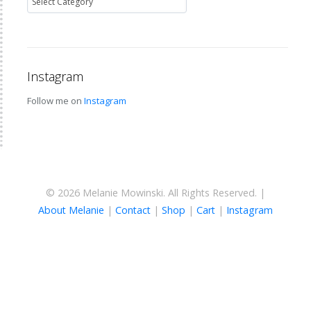
Instagram
Follow me on
Instagram
© 2026 Melanie Mowinski. All Rights Reserved. |
About Melanie
|
Contact
|
Shop
|
Cart
|
Instagram