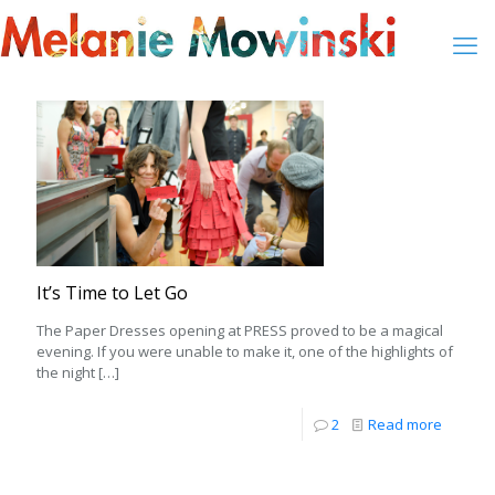
It’s Time to Let Go
The Paper Dresses opening at PRESS proved to be a magical
evening. If you were unable to make it, one of the highlights of
the night
[…]
2
Read more