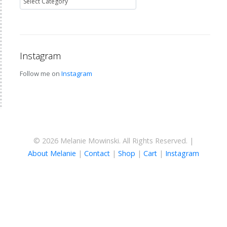
Instagram
Follow me on
Instagram
© 2026 Melanie Mowinski. All Rights Reserved. |
About Melanie
|
Contact
|
Shop
|
Cart
|
Instagram