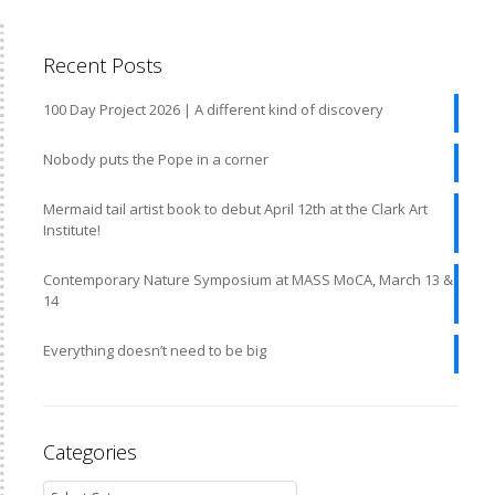
Recent Posts
100 Day Project 2026 | A different kind of discovery
Nobody puts the Pope in a corner
Mermaid tail artist book to debut April 12th at the Clark Art
Institute!
Contemporary Nature Symposium at MASS MoCA, March 13 &
14
Everything doesn’t need to be big
Categories