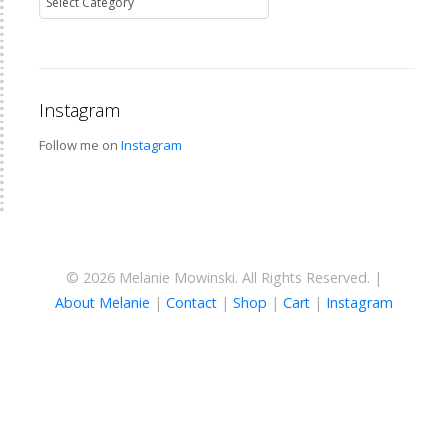
Instagram
Follow me on
Instagram
© 2026 Melanie Mowinski. All Rights Reserved. |
About Melanie
|
Contact
|
Shop
|
Cart
|
Instagram