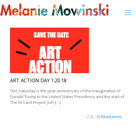
ART ACTION DAY 1.20.18
This Saturday is the year anniversary of the inauguration of
Donald Trump to the United States Presidency and the start of
The 50 Card Project. Join
[…]
2
Read more