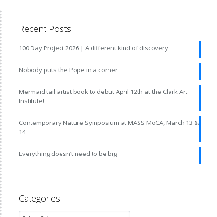
Recent Posts
100 Day Project 2026 | A different kind of discovery
Nobody puts the Pope in a corner
Mermaid tail artist book to debut April 12th at the Clark Art
Institute!
Contemporary Nature Symposium at MASS MoCA, March 13 &
14
Everything doesn’t need to be big
Categories