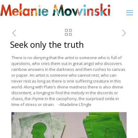
Seek only the truth
There is no denying that the artist is someone who is full of
questions, who cries them out in great angst who discovers
rainbow answers in the darkness and then rushes to canvas
or paper. An artist is someone who cannot rest, who can
never rest as long as there is one suffering creature in this
world. Along with Plato’s divine madness there is also divine
discontent, a longing to find the melody in the discords or
chaos, the rhyme in the cacophony, the surprised smile in
time of stress or strain. –Madeline L’Engle