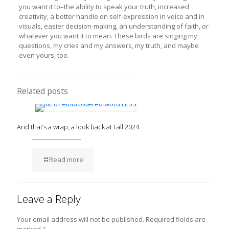
you want it to–the ability to speak your truth, increased
creativity, a better handle on self-expression in voice and in
visuals, easier decision-making, an understanding of faith, or
whatever you want it to mean. These birds are singing my
questions, my cries and my answers, my truth, and maybe
even yours, too.
Related posts
And that’s a wrap, a look back at Fall 2024
Read more
Leave a Reply
Your email address will not be published.
Required fields are