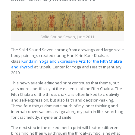
Solid Sound Seven, June 2011
The Solid Sound Seven sprang from drawings and large scale
body paintings created during Hari Kirin Kaur Khalsa’s
class
Kundalini Yoga and Expressive Arts for the Fifth Chakra
and Thyroid
at Kripalu Center for Yoga and Health in January
2010.
This new variable editioned print continues that theme, but
gets more specifically at the essence of the Fifth Chakra. The
Fifth Chakra or the throat chakra is often linked to creativity
and self-expression, but also faith and decision-making.
These four things dominate much of my inner thinking and
internal conversations as I go along my path in life–searching
for that melody, rhyme and smile.
The next step in the mixed-media print will feature different
birds finding their way through the throat–symbolizing what