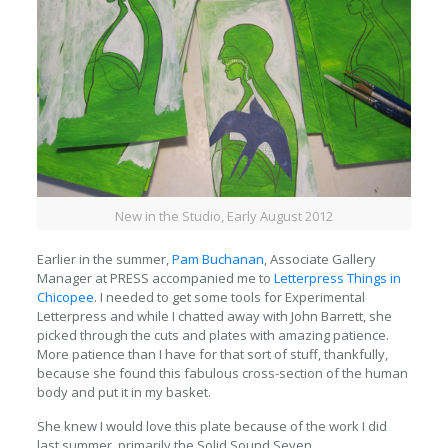
New in the Studio, Early August 2012
Earlier in the summer,
Pam Buchanan
, Associate Gallery
Manager at PRESS accompanied me to
Letterpress Things in
Chicopee
. I needed to get some tools for Experimental
Letterpress and while I chatted away with John Barrett, she
picked through the cuts and plates with amazing patience.
More patience than I have for that sort of stuff, thankfully,
because she found this fabulous cross-section of the human
body and put it in my basket.
She knew I would love this plate because of the work I did
last summer, primarily the Solid Sound Seven.