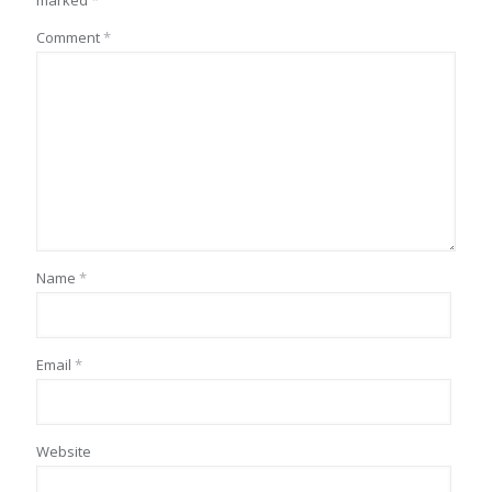
marked
*
Comment
*
Name
*
Email
*
Website