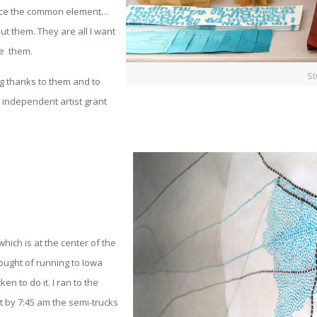
tice the common element…
out them. They are all I want
ve them.
St
ig thanks to them and to
independent artist grant
ich is at the center of the
hought of running to Iowa
en to do it. I ran to the
t by 7:45 am the semi-trucks