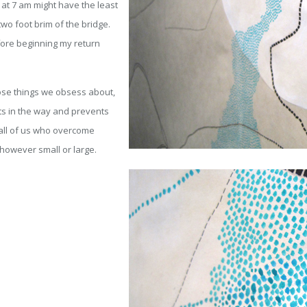
 at 7 am might have the least
two foot brim of the bridge.
efore beginning my return
hose things we obsess about,
ets in the way and prevents
o all of us who overcome
 however small or large.