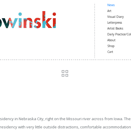
News
Art
Visual Diary
Letterpress
Artist Books
Daily Practice/Col
About
Shop
Cart
esidency in Nebraska City, right on the Missouri river across from Iowa. The
esidency with very little outside distractions, comfortable accommodations 