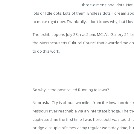
three-dimensional dots. No
lots of little dots. Lots of them. Endless dots. I dream ab
to make right now. Thankfully. I don’t know why, but I lo
The exhibit opens July 28th at 5 pm. MCLA’s Gallery 51, b
the Massachusetts Cultural Council that awarded me an 
to do this work.
So why is the post called Running to Iowa?
Nebraska City is about two miles from the Iowa border–wh
Missouri river reachable via an interstate bridge. The t
captivated me the first time I was here, but I was too chick
bridge a couple of times at my regular weekday time, bu