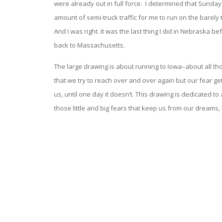
were already out in full force. I determined that Sunday
amount of semi-truck traffic for me to run on the barely 
And I was right. It was the last thing I did in Nebraska b
back to Massachusetts.
The large drawing is about running to Iowa–about all t
that we try to reach over and over again but our fear g
us, until one day it doesn’t. This drawing is dedicated t
those little and big fears that keep us from our dreams,