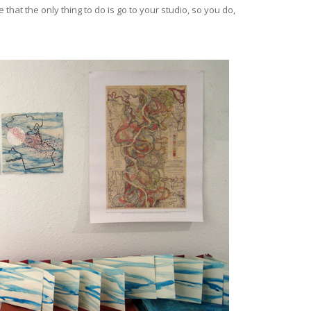
 that the only thing to do is go to your studio, so you do,