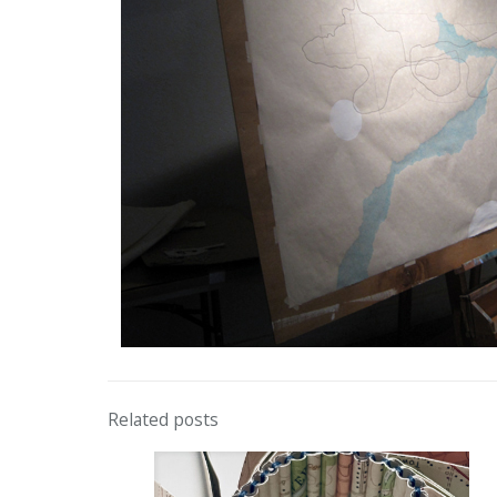
Related posts