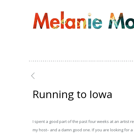
Running to Iowa
I spent a good part of the past four weeks at an artist r
my host– and a damn good one. If you are looking for a r