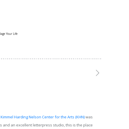
lage Your Life
Kimmel Harding Nelson Center for the Arts (KHN)
was
and an excellent letterpress studio, this is the place