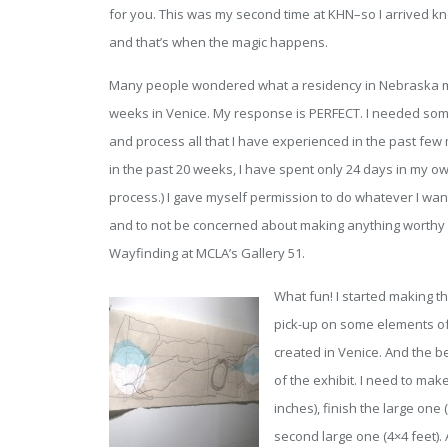
for you. This was my second time at KHN–so I arrived knowi
and that’s when the magic happens.
Many people wondered what a residency in Nebraska mus
weeks in Venice. My response is PERFECT. I needed som
and process all that I have experienced in the past few 
in the past 20 weeks, I have spent only 24 days in my own
process.) I gave myself permission to do whatever I wan
and to not be concerned about making anything worthy 
Wayfinding at MCLA’s Gallery 51.
What fun! I started making t
pick-up on some elements of 
created in Venice. And the b
of the exhibit. I need to ma
inches), finish the large one
second large one (4×4 feet).