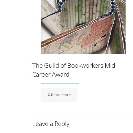
The Guild of Bookworkers Mid-
Career Award
Read more
Leave a Reply