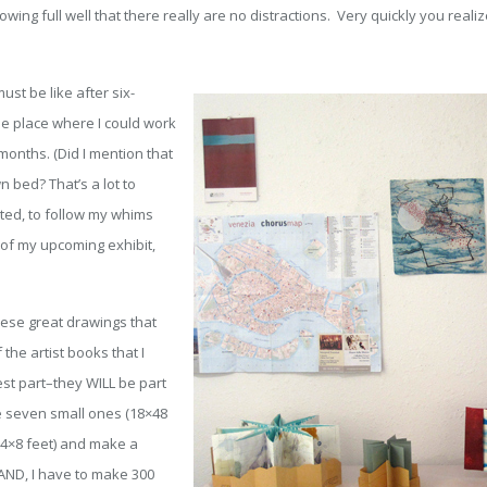
ng full well that there really are no distractions. Very quickly you realize
t be like after six-
e place where I could work
months. (Did I mention that
 bed? That’s a lot to
ted, to follow my whims
of my upcoming exhibit,
hese great drawings that
the artist books that I
est part–they WILL be part
ke seven small ones (18×48
 (4×8 feet) and make a
 AND, I have to make 300