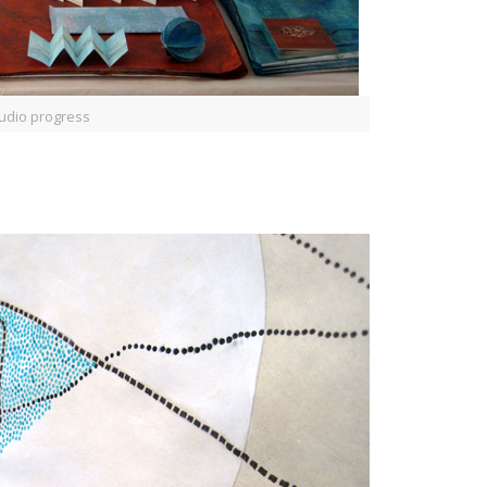
udio progress