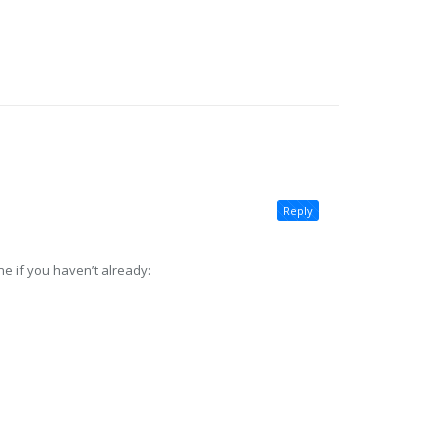
Reply
e if you haven’t already: