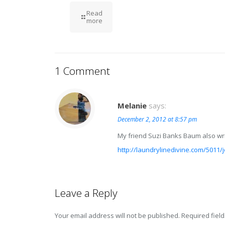
Read
more
1 Comment
Melanie
says:
December 2, 2012 at 8:57 pm
My friend Suzi Banks Baum also writ
http://laundrylinedivine.com/5011/j
Leave a Reply
Your email address will not be published.
Required fiel