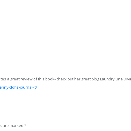
es a great review of this book–check out her great blog Laundry Line Divin
enny-dohs-journal-it/
ds are marked
*