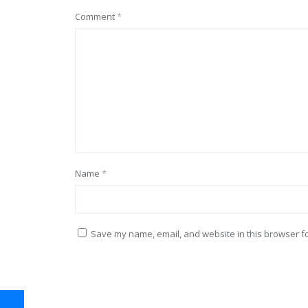
Comment
*
Name
*
Save my name, email, and website in this browser fo