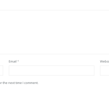
Email
*
Websi
r the next time I comment.