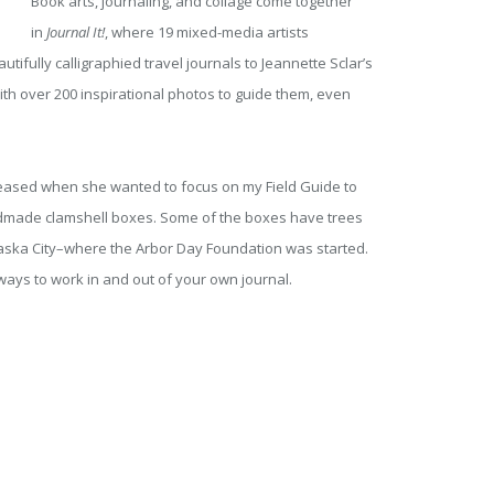
Book arts, journaling, and collage come together
in
Journal It!
, where 19 mixed-media artists
tifully calligraphied travel journals to Jeannette Sclar’s
ith over 200 inspirational photos to guide them, even
ased when she wanted to focus on my Field Guide to
handmade clamshell boxes. Some of the boxes have trees
braska City–where the Arbor Day Foundation was started.
ways to work in and out of your own journal.