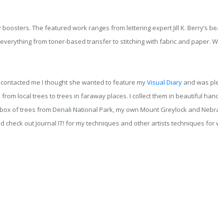
boosters. The featured work ranges from lettering expert Jill K. Berry’s beau
verything from toner-based transfer to stitching with fabric and paper. W
t contacted me I thought she wanted to feature my
Visual Diary
and was ple
 from local trees to trees in faraway places. I collect them in beautiful 
ve a box of trees from Denali National Park, my own Mount Greylock and Ne
 check out Journal IT! for my techniques and other artists techniques for 