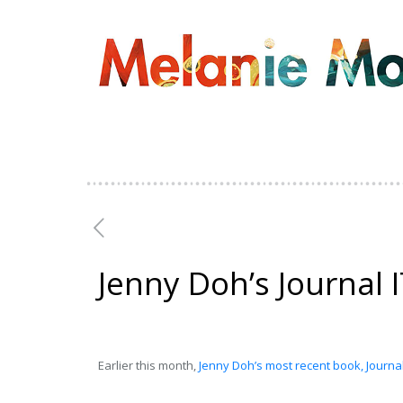
Jenny Doh’s Journal I
Earlier this month,
Jenny Doh’s most recent book, Journal 