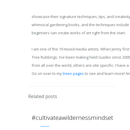
showcase their signature techniques, tips, and creativity 
whimsical gardening books, and the techniques include e
beginners can create works of art right from the start.
I am one of the 19 mixed-media artists. When Jenny firs
Tree Rubbings. I’ve been making Field Guides since 2005
from all over the world, others are site specific. I ha
Go on over to my
trees pages
to see and learn more! And
Related posts
#cultivateawildernessmindset