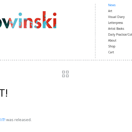
News
Art
Visual Diary
Letterpress
Artist Books
Daily Practice/Col
About
Shop
Cart
T!
IT!
was released.