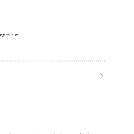
lage Your Life