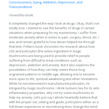
Consciousness, Dying, Addiction, Depression, and
Transcendence
I loved this book.
It completely changed the way I look at drugs. Okay, that’s not
totally true. I started to see the benefits of drugs in certain
situations when preparing for my mastectomy. I suffer from
moderate anxiety when it comes to pain, surgery, blood, etc. I
was and remain grateful to how Ativan helped me through
that time. Pollan’s book chronicles his research about how
LSD and psilocybin (the active ingredient in magic
mushrooms) are being used to provide relief to people
suffering from difficult-to-treat conditions such as
depression, addiction and anxiety. But it also explores the
possibilities of how they can help rewire those long-
engrained patterns in middle-age, allowing one to become
more open to life, spiritual awakening and other revelations.
While I’m not interested in manufactured psilocybin, I’m
intrigued by magic mushrooms. I drink turmeric tea for its anti-
inflammatory properties, why not try some mushrooms to
help my anxiety. Let’s just say I whole-heartedly believe that
with the proper set, setting and guide, psilocybins either as a
full-blown experience or microdosing does change the mind.