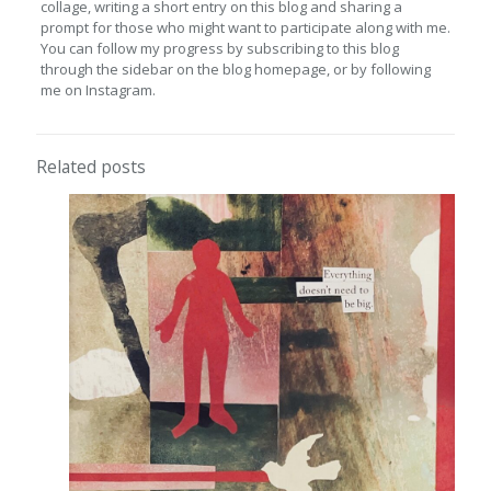
collage, writing a short entry on this blog and sharing a
prompt for those who might want to participate along with me.
You can follow my progress by subscribing to this blog
through the sidebar on the blog homepage, or by following
me on Instagram.
Related posts