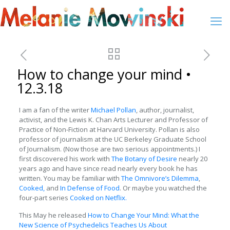
How to change your mind •
12.3.18
I am a fan of the writer
Michael Pollan
, author, journalist,
activist, and the Lewis K. Chan Arts Lecturer and Professor of
Practice of Non-Fiction at Harvard University. Pollan is also
professor of journalism at the UC Berkeley Graduate School
of Journalism. (Now those are two serious appointments.) I
first discovered his work with
The Botany of Desire
nearly 20
years ago and have since read nearly every book he has
written. You may be familiar with
The Omnivore’s Dilemma
,
Cooked,
and
In Defense of Food
. Or maybe you watched the
four-part series
Cooked on Netflix.
This May he released
How to Change Your Mind: What the
New Science of Psychedelics Teaches Us About