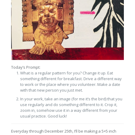
Today’s Prompt:
What is a regular pattern for you? Change it up. Eat
something different for breakfast. Drive a different way
to work or the place where you volunteer. Make a date
with that new person you just met.
In your work, take an image (for me it’s the bird) that you
use regularly and do something different to it. Crop it,
zoom in, somehow use it in a way different from your
usual practice. Good luck!
Everyday through December 25th, I’ll be making a 5×5 inch