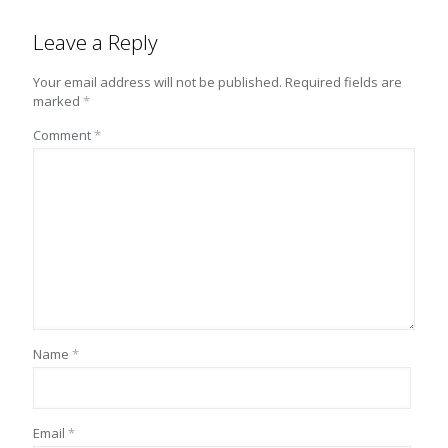
Leave a Reply
Your email address will not be published.
Required fields are
marked
*
Comment
*
Name
*
Email
*