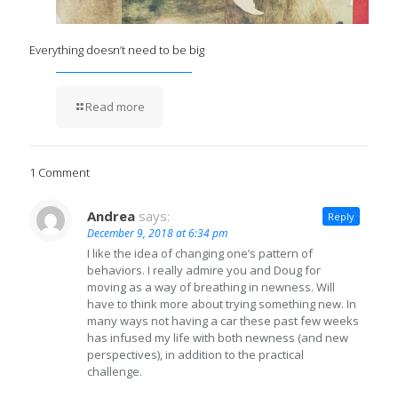
Everything doesn’t need to be big
Read more
1 Comment
Andrea
says:
Reply
December 9, 2018 at 6:34 pm
I like the idea of changing one’s pattern of
behaviors. I really admire you and Doug for
moving as a way of breathing in newness. Will
have to think more about trying something new. In
many ways not having a car these past few weeks
has infused my life with both newness (and new
perspectives), in addition to the practical
challenge.