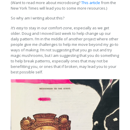
(Want to read more about microdosing?
This article
from the
New York Times will lead you to some more resources.)
So why am I writing about this?
It’s easy
to stay in our comfort-zone, especially as we get
older. Doug and I moved last week to help change up our
daily pattern. I’m in the middle of another project where other
people give me challenges to help me move beyond my go-to
ways of making. I’m not suggesting that you go out and try
magic mushrooms, but I am suggesting that you do something
to help break patterns, especially ones that may not be
benefitting you, or ones that if broken, may lead you to your
best possible self.