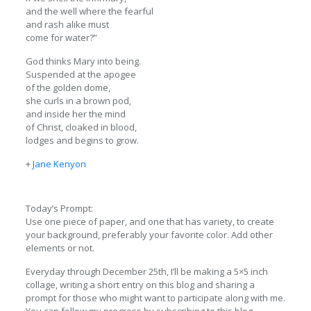
and the well where the fearful
and rash alike must
come for water?”
God thinks Mary into being.
Suspended at the apogee
of the golden dome,
she curls in a brown pod,
and inside her the mind
of Christ, cloaked in blood,
lodges and begins to grow.
+
Jane Kenyon
Today’s Prompt:
Use one piece of paper, and one that has variety, to create
your background, preferably your favorite color. Add other
elements or not.
Everyday through December 25th, I’ll be making a 5×5 inch
collage, writing a short entry on this blog and sharing a
prompt for those who might want to participate along with me.