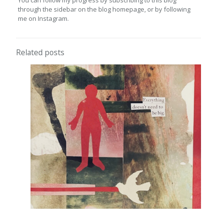
You can follow my progress by subscribing to this blog
through the sidebar on the blog homepage, or by following
me on Instagram.
Related posts