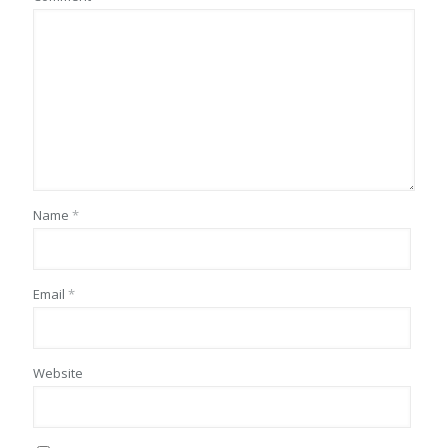
Name
*
Email
*
Website