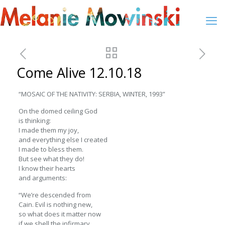
Come Alive 12.10.18
“MOSAIC OF THE NATIVITY: SERBIA, WINTER, 1993”
On the domed ceiling God
is thinking:
I made them my joy,
and everything else I created
I made to bless them.
But see what they do!
I know their hearts
and arguments:
“We’re descended from
Cain. Evil is nothing new,
so what does it matter now
if we shell the infirmary,