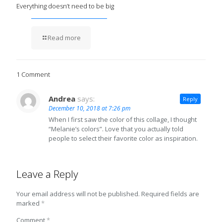
Everything doesn’t need to be big
Read more
1 Comment
Andrea
says:
Reply
December 10, 2018 at 7:26 pm
When I first saw the color of this collage, I thought
“Melanie’s colors”. Love that you actually told
people to select their favorite color as inspiration.
Leave a Reply
Your email address will not be published.
Required fields are
marked
*
Comment
*