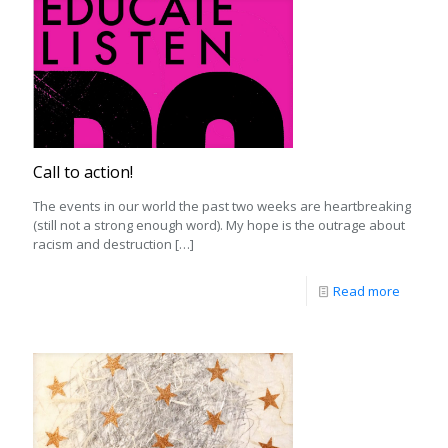
Call to action!
The events in our world the past two weeks are heartbreaking
(still not a strong enough word). My hope is the outrage about
racism and destruction
[…]
Read more