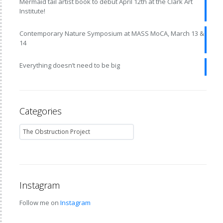
Mermaid tail artist book to debut April 12th at the Clark Art
Institute!
Contemporary Nature Symposium at MASS MoCA, March 13 &
14
Everything doesn’t need to be big
Categories
Instagram
Follow me on
Instagram