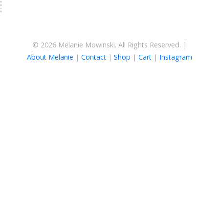
© 2026 Melanie Mowinski. All Rights Reserved. |
About Melanie
|
Contact
|
Shop
|
Cart
|
Instagram