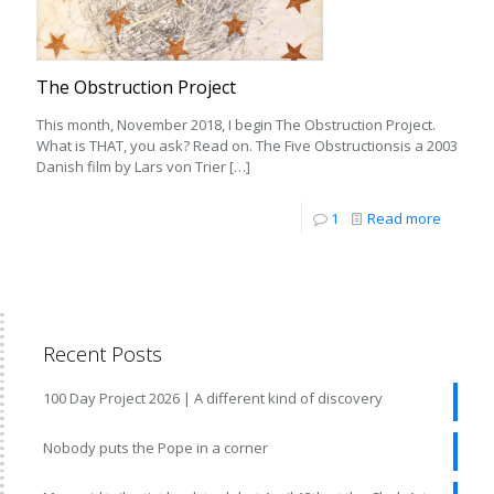
The Obstruction Project
This month, November 2018, I begin The Obstruction Project.
What is THAT, you ask? Read on. The Five Obstructionsis a 2003
Danish film by Lars von Trier
[…]
1
Read more
Recent Posts
100 Day Project 2026 | A different kind of discovery
Nobody puts the Pope in a corner