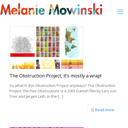
The Obstruction Project, it’s mostly a wrap!
So what IS this Obstruction Project anyways? The Obstruction
Project The Five Obstructions is a 2003 Danish film by Lars von
Trier and Jørgen Leth. In the
[…]
Read more