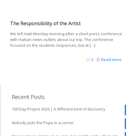
The Responsibility of the Artist
We left Haiti Monday morning after a short press conference
with Haitian news outlets about our trip. The conference
focused on the students responses, but at
[…]
3
Read more
Recent Posts
100 Day Project 2026 | A different kind of discovery
Nobody puts the Pope in a corner