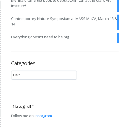
Mermaid tail artist book to debut April 12th at the Clark Art
Institute!
Contemporary Nature Symposium at MASS MoCA, March 13 &
14
Everything doesn’t need to be big
Categories
Instagram
Follow me on
Instagram