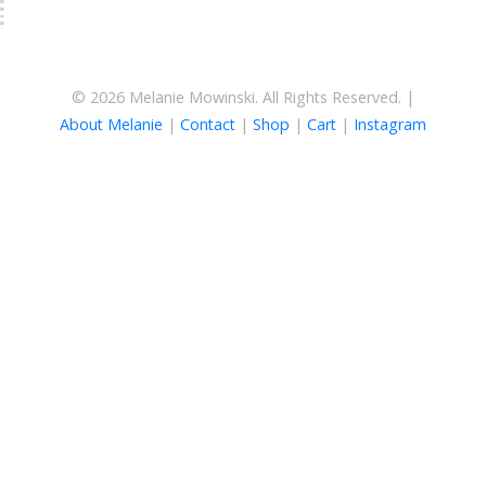
© 2026 Melanie Mowinski. All Rights Reserved. |
About Melanie
|
Contact
|
Shop
|
Cart
|
Instagram