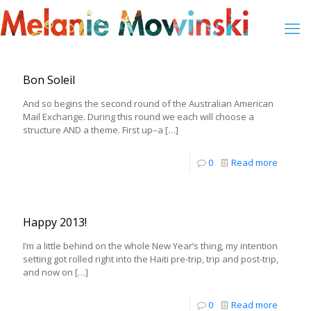
Bon Soleil
And so begins the second round of the Australian American
Mail Exchange. During this round we each will choose a
structure AND a theme. First up–a
[…]
0
Read more
Happy 2013!
I’m a little behind on the whole New Year’s thing, my intention
setting got rolled right into the Haiti pre-trip, trip and post-trip,
and now on
[…]
0
Read more