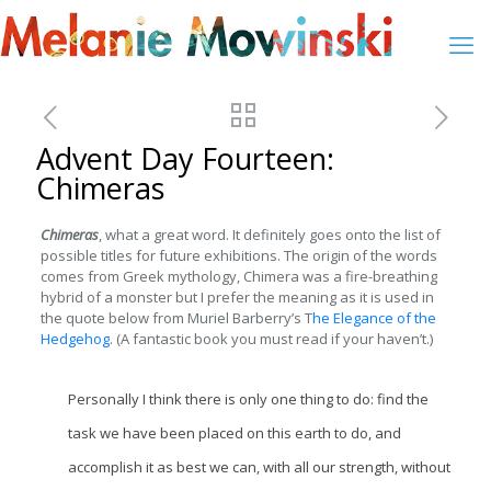
Advent Day Fourteen:
Chimeras
Chimeras
, what a great word. It definitely goes onto the list of
possible titles for future exhibitions. The origin of the words
comes from Greek mythology, Chimera was a fire-breathing
hybrid of a monster but I prefer the meaning as it is used in
the quote below from Muriel Barberry’s T
he Elegance of the
Hedgehog
. (A fantastic book you must read if your haven’t.)
Personally I think there is only one thing to do: find the
task we have been placed on this earth to do, and
accomplish it as best we can, with all our strength, without