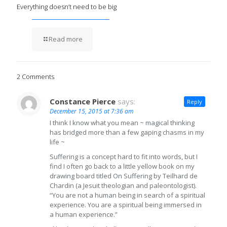
Everything doesn’t need to be big
Read more
2 Comments
Constance Pierce
says:
Reply
December 15, 2015 at 7:36 am
I think I know what you mean ~ magical thinking
has bridged more than a few gaping chasms in my
life ~
Suffering is a concept hard to fit into words, but I
find I often go back to a little yellow book on my
drawing board titled On Suffering by Teilhard de
Chardin (a Jesuit theologian and paleontologist).
“You are not a human being in search of a spiritual
experience. You are a spiritual being immersed in
a human experience.”