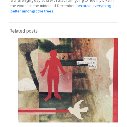
a challenging day. And with that, I am going to ride my bike in
the woods in the middle of December,
because everything is
better amongst the trees
.
Related posts