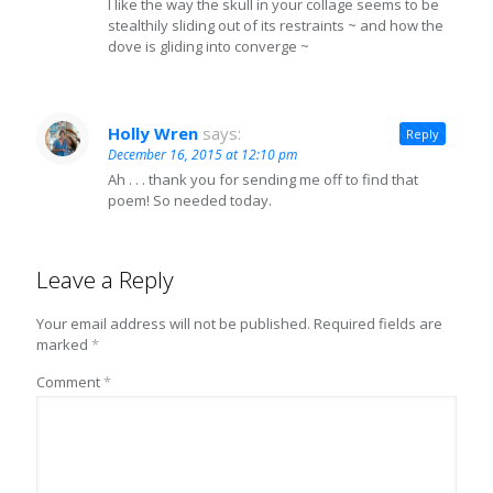
I like the way the skull in your collage seems to be
stealthily sliding out of its restraints ~ and how the
dove is gliding into converge ~
Holly Wren
says:
Reply
December 16, 2015 at 12:10 pm
Ah . . . thank you for sending me off to find that
poem! So needed today.
Leave a Reply
Your email address will not be published.
Required fields are
marked
*
Comment
*