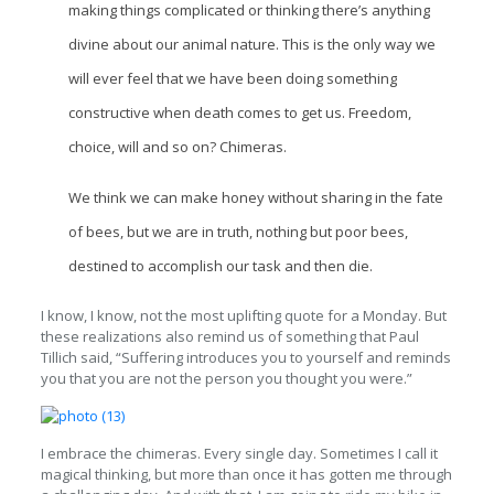
making things complicated or thinking there’s anything
divine about our animal nature. This is the only way we
will ever feel that we have been doing something
constructive when death comes to get us. Freedom,
choice, will and so on? Chimeras.
We think we can make honey without sharing in the fate
of bees, but we are in truth, nothing but poor bees,
destined to accomplish our task and then die.
I know, I know, not the most uplifting quote for a Monday. But
these realizations also remind us of something that Paul
Tillich said, “Suffering introduces you to yourself and reminds
you that you are not the person you thought you were.”
I embrace the chimeras. Every single day. Sometimes I call it
magical thinking, but more than once it has gotten me through