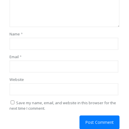
Name
*
Email
*
Website
Save my name, email, and website in this browser for the
next time I comment.