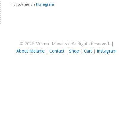
Follow me on
Instagram
© 2026 Melanie Mowinski. All Rights Reserved. |
About Melanie
|
Contact
|
Shop
|
Cart
|
Instagram