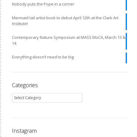
Nobody puts the Pope in a corner
Mermaid tail artist book to debut April 12th at the Clark Art
Institute!
Contemporary Nature Symposium at MASS MoCA, March 13 &
14
Everything doesn’t need to be big
Categories
Instagram