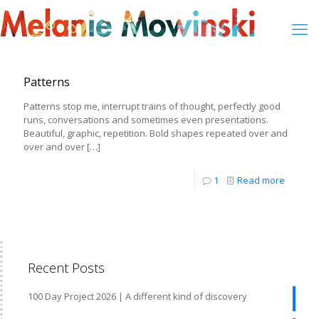
Patterns
Patterns stop me, interrupt trains of thought, perfectly good
runs, conversations and sometimes even presentations.
Beautiful, graphic, repetition. Bold shapes repeated over and
over and over
[…]
1
Read more
Recent Posts
100 Day Project 2026 | A different kind of discovery