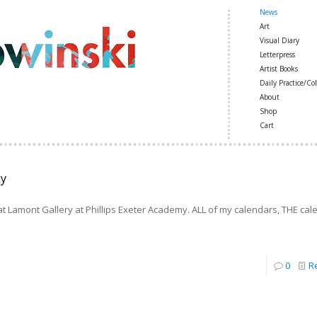
News
Art
Visual Diary
Letterpress
Artist Books
Daily Practice/Col
About
Shop
Cart
my
 Lamont Gallery at Phillips Exeter Academy. ALL of my calendars, THE cal
0
R