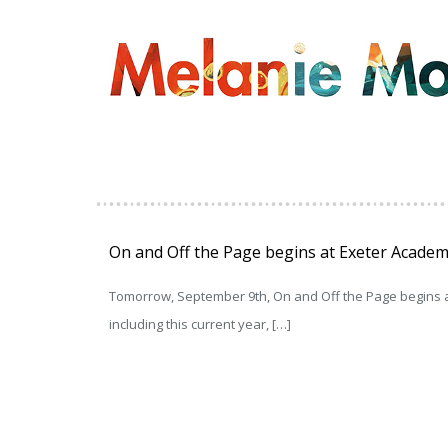
On and Off the Page begins at Exeter Acade
Tomorrow, September 9th, On and Off the Page begins at
including this current year,
[…]