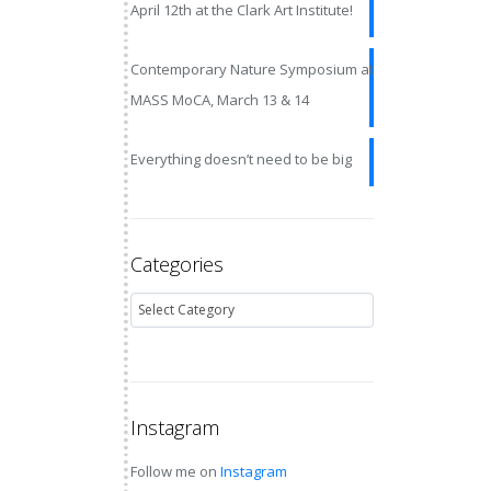
April 12th at the Clark Art Institute!
Contemporary Nature Symposium at
MASS MoCA, March 13 & 14
Everything doesn’t need to be big
Categories
Instagram
Follow me on
Instagram