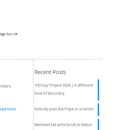
lage Your Life
Recent Posts
100 Day Project 2026 | A different
endars,
kind of discovery
ead more
Nobody puts the Pope in a corner
Mermaid tail artist book to debut