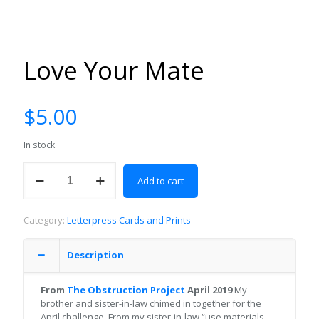
Love Your Mate
$
5.00
In stock
Love
Add to cart
Your
Mate
quantity
Category:
Letterpress Cards and Prints
Description
From
The Obstruction Project
April 2019
My
brother and sister-in-law chimed in together for the
April challenge. From my sister-in-law “use materials