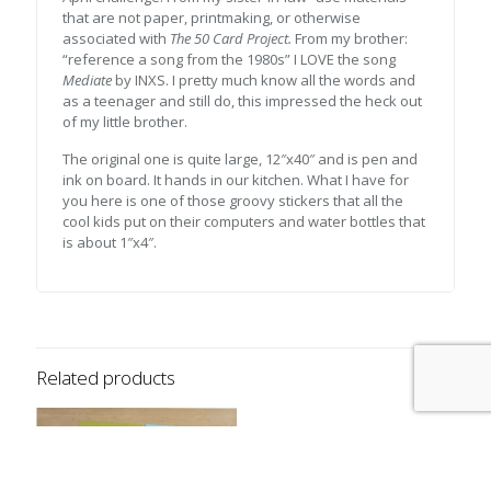
that are not paper, printmaking, or otherwise
associated with
The 50 Card Project.
From my brother:
“reference a song from the 1980s” I LOVE the song
Mediate
by INXS. I pretty much know all the words and
as a teenager and still do, this impressed the heck out
of my little brother.
The original one is quite large, 12″x40″ and is pen and
ink on board. It hands in our kitchen. What I have for
you here is one of those groovy stickers that all the
cool kids put on their computers and water bottles that
is about 1″x4″.
Related products