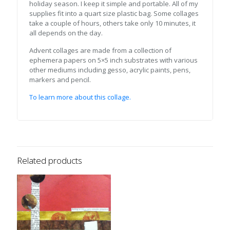
holiday season. I keep it simple and portable. All of my
supplies fit into a quart size plastic bag. Some collages
take a couple of hours, others take only 10 minutes, it
all depends on the day.
Advent collages are made from a collection of
ephemera papers on 5×5 inch substrates with various
other mediums including gesso, acrylic paints, pens,
markers and pencil.
To learn more about this collage.
Related products