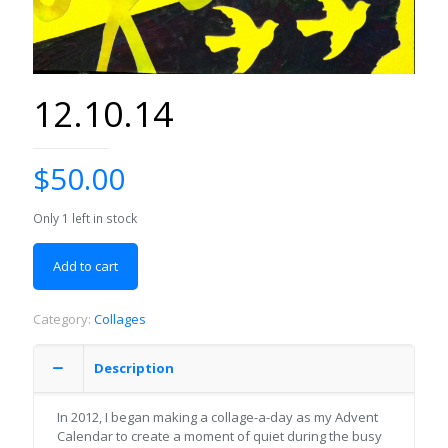
12.10.14
$
50.00
Only 1 left in stock
Add to cart
Category:
Collages
Description
In 2012, I began making a collage-a-day as my Advent
Calendar to create a moment of quiet during the busy